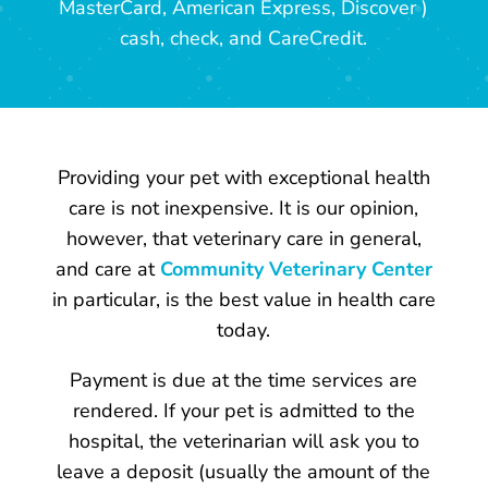
MasterCard, American Express, Discover )
cash, check, and CareCredit.
Providing your pet with exceptional health
care is not inexpensive. It is our opinion,
however, that veterinary care in general,
and care at
Community Veterinary Center
in particular, is the best value in health care
today.
Payment is due at the time services are
rendered. If your pet is admitted to the
hospital, the veterinarian will ask you to
leave a deposit (usually the amount of the