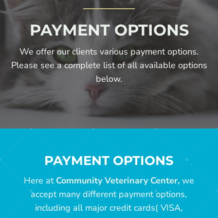
PAYMENT OPTIONS
We offer our clients various payment options.
Please see a complete list of all available options
below.
PAYMENT OPTIONS
Here at
Community Veterinary Center,
we
accept many different payment options,
including all major credit cards( VISA,