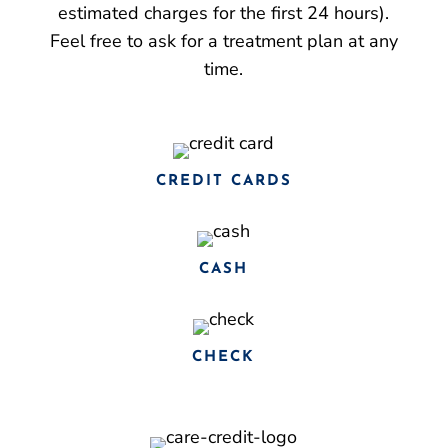
estimated charges for the first 24 hours).
Feel free to ask for a treatment plan at any
time.
CREDIT CARDS
CASH
CHECK