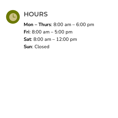
HOURS

Mon – Thurs
: 8:00 am – 6:00 pm
Fri
: 8:00 am – 5:00 pm
Sat
: 8:00 am – 12:00 pm
Sun
: Closed