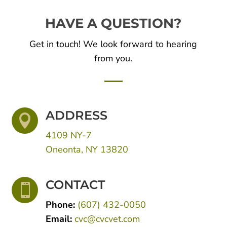
HAVE A QUESTION?
Get in touch! We look forward to hearing
from you.
ADDRESS

4109 NY-7
Oneonta, NY 13820
CONTACT

Phone:
(607) 432-0050
Email:
cvc@cvcvet.com