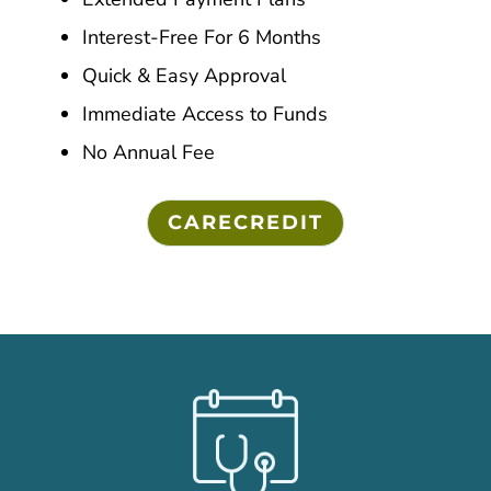
Interest-Free For 6 Months
Quick & Easy Approval
Immediate Access to Funds
No Annual Fee
CARECREDIT