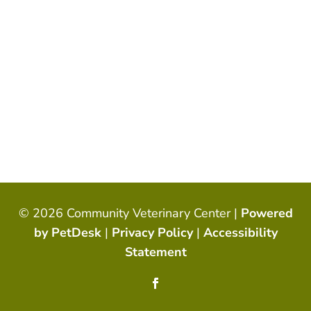
© 2026 Community Veterinary Center |
Powered
by PetDesk
|
Privacy Policy
|
Accessibility
Statement