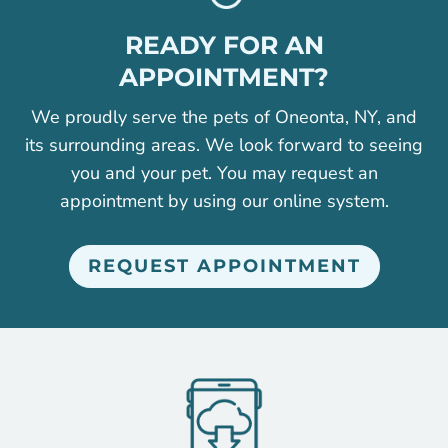
READY FOR AN
APPOINTMENT?
We proudly serve the pets of Oneonta, NY, and
its surrounding areas. We look forward to seeing
you and your pet. You may request an
appointment by using our online system.
REQUEST APPOINTMENT