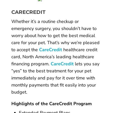
CARECREDIT
Whether it’s a routine checkup or
emergency surgery, you shouldn’t have to
worry about how to get the best medical
care for your pet. That’s why we’re pleased
to accept the
CareCredit
healthcare credit
card, North America’s leading healthcare
financing program.
CareCredit
lets you say
“yes” to the best treatment for your pet
immediately and pay for it over time with
monthly payments that fit easily into your
budget.
Highlights of the CareCredit Program
Extended Payment Plans