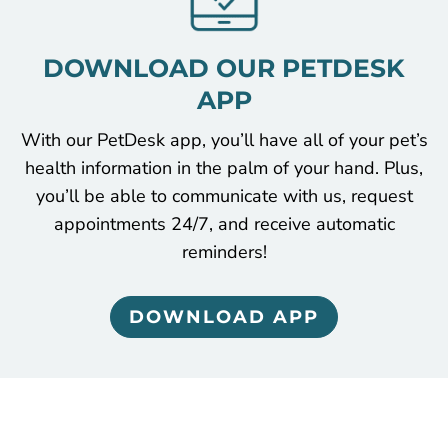
DOWNLOAD OUR PETDESK
APP
With our PetDesk app, you’ll have all of your pet’s
health information in the palm of your hand. Plus,
you’ll be able to communicate with us, request
appointments 24/7, and receive automatic
reminders!
DOWNLOAD APP