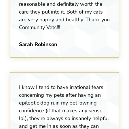
reasonable and definitely worth the
care they put into it. Both of my cats
are very happy and healthy. Thank you
Community Vets!!!
Sarah Robinson
I know I tend to have irrational fears
concerning my pets after having an
epileptic dog ruin my pet-owning
confidence (if that makes any sense
lol), they’re always so insanely helpful
and get me in as soon as they can