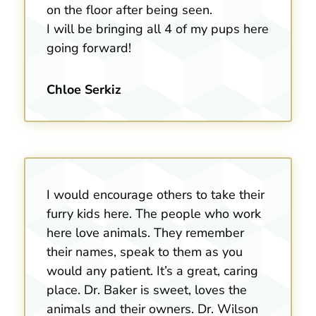
on the floor after being seen.
I will be bringing all 4 of my pups here
going forward!
Chloe Serkiz
I would encourage others to take their
furry kids here. The people who work
here love animals. They remember
their names, speak to them as you
would any patient. It’s a great, caring
place. Dr. Baker is sweet, loves the
animals and their owners. Dr. Wilson