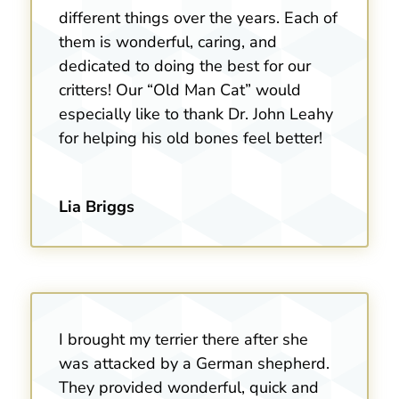
different things over the years. Each of
them is wonderful, caring, and
dedicated to doing the best for our
critters! Our “Old Man Cat” would
especially like to thank Dr. John Leahy
for helping his old bones feel better!
Lia Briggs
I brought my terrier there after she
was attacked by a German shepherd.
They provided wonderful, quick and