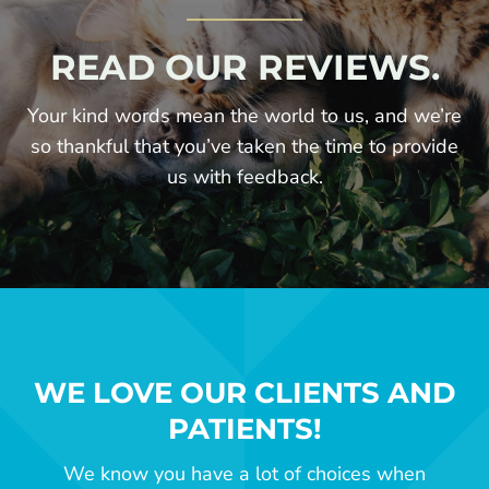
READ OUR REVIEWS.
Your kind words mean the world to us, and we’re
so thankful that you’ve taken the time to provide
us with feedback.
WE LOVE OUR CLIENTS AND
PATIENTS!
We know you have a lot of choices when