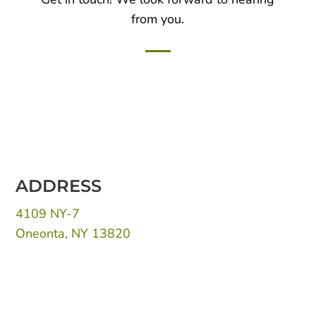
from you.
ADDRESS
4109 NY-7
Oneonta, NY 13820