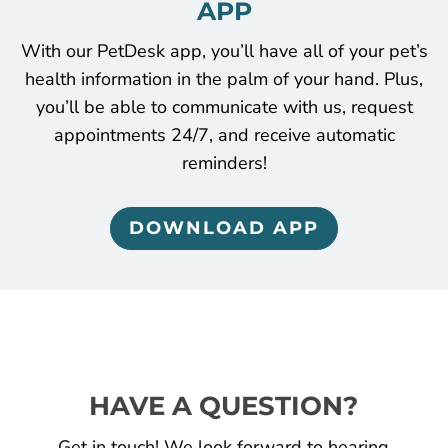
APP
With our PetDesk app, you’ll have all of your pet’s
health information in the palm of your hand. Plus,
you’ll be able to communicate with us, request
appointments 24/7, and receive automatic
reminders!
DOWNLOAD APP
HAVE A QUESTION?
Get in touch! We look forward to hearing