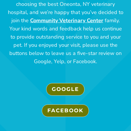
choosing the best Oneonta, NY veterinary
hospital, and we’re happy that you’ve decided to
join the
Community Veterinary Center
family.
Your kind words and feedback help us continue
to provide outstanding service to you and your
pet. If you enjoyed your visit, please use the
buttons below to leave us a five-star review on
Google, Yelp, or Facebook.
GOOGLE
FACEBOOK