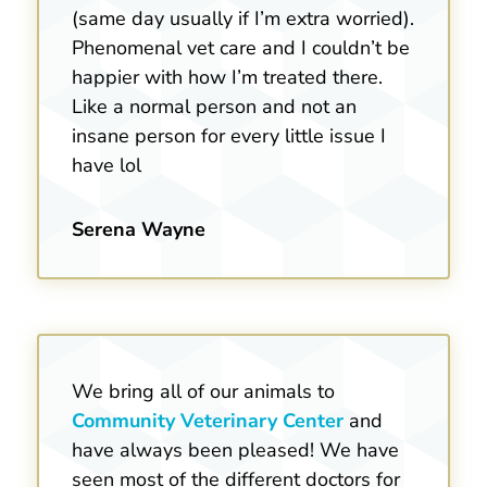
(same day usually if I’m extra worried).
Phenomenal vet care and I couldn’t be
happier with how I’m treated there.
Like a normal person and not an
insane person for every little issue I
have lol
Serena Wayne
We bring all of our animals to
Community Veterinary Center
and
have always been pleased! We have
seen most of the different doctors for