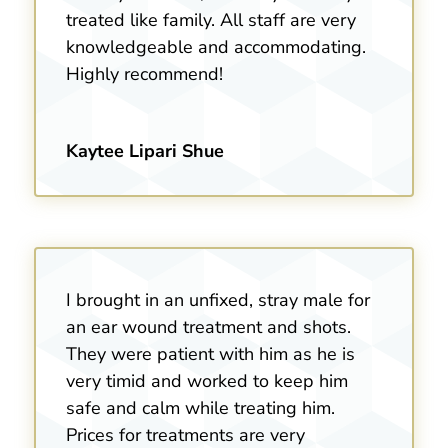
treated like family. All staff are very
knowledgeable and accommodating.
Highly recommend!
Kaytee Lipari Shue
I brought in an unfixed, stray male for
an ear wound treatment and shots.
They were patient with him as he is
very timid and worked to keep him
safe and calm while treating him.
Prices for treatments are very