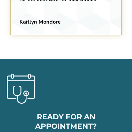
Kaitlyn Mondore
READY FOR AN
APPOINTMENT?