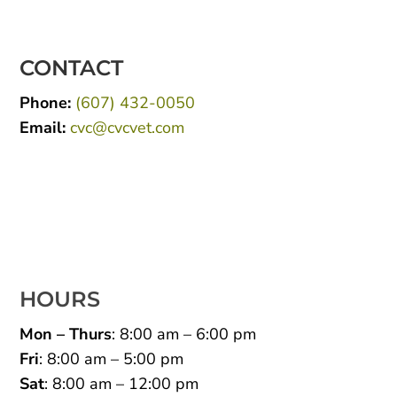
CONTACT
Phone:
(607) 432-0050
Email:
cvc@cvcvet.com
HOURS
Mon – Thurs
: 8:00 am – 6:00 pm
Fri
: 8:00 am – 5:00 pm
Sat
: 8:00 am – 12:00 pm