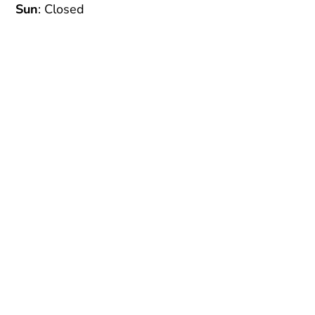
Sun
: Closed