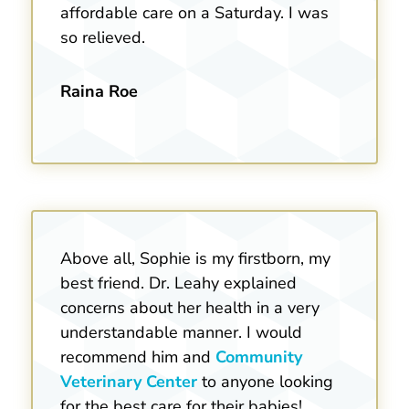
affordable care on a Saturday. I was
so relieved.
Raina Roe
Above all, Sophie is my firstborn, my
best friend. Dr. Leahy explained
concerns about her health in a very
understandable manner. I would
recommend him and
Community
Veterinary Center
to anyone looking
for the best care for their babies!