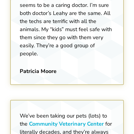
seems to be a caring doctor. I’m sure
both doctor’s Leahy are the same. All
the techs are terrific with all the
animals. My “kids” must feel safe with
them since they go with them very
easily. They’re a good group of
people.
Patricia Moore
We’ve been taking our pets (lots) to
the
Community Veterinary Center
for
literally decades, and they’re always