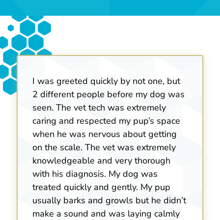
I was greeted quickly by not one, but
2 different people before my dog was
seen. The vet tech was extremely
caring and respected my pup’s space
when he was nervous about getting
on the scale. The vet was extremely
knowledgeable and very thorough
with his diagnosis. My dog was
treated quickly and gently. My pup
usually barks and growls but he didn’t
make a sound and was laying calmly