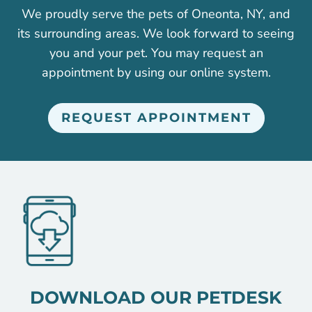
We proudly serve the pets of Oneonta, NY, and
its surrounding areas. We look forward to seeing
you and your pet. You may request an
appointment by using our online system.
REQUEST APPOINTMENT
DOWNLOAD OUR PETDESK